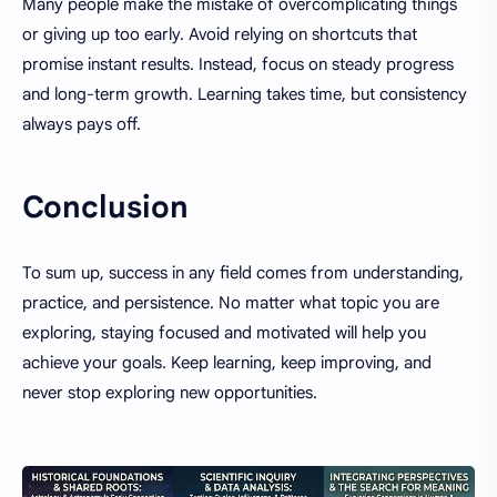
Many people make the mistake of overcomplicating things
or giving up too early. Avoid relying on shortcuts that
promise instant results. Instead, focus on steady progress
and long-term growth. Learning takes time, but consistency
always pays off.
Conclusion
To sum up, success in any field comes from understanding,
practice, and persistence. No matter what topic you are
exploring, staying focused and motivated will help you
achieve your goals. Keep learning, keep improving, and
never stop exploring new opportunities.