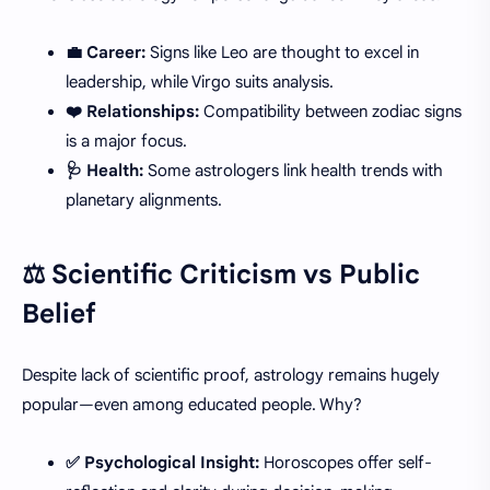
💼 Career:
Signs like Leo are thought to excel in
leadership, while Virgo suits analysis.
❤️ Relationships:
Compatibility between zodiac signs
is a major focus.
🩺 Health:
Some astrologers link health trends with
planetary alignments.
⚖️ Scientific Criticism vs Public
Belief
Despite lack of scientific proof, astrology remains hugely
popular—even among educated people. Why?
✅ Psychological Insight:
Horoscopes offer self-