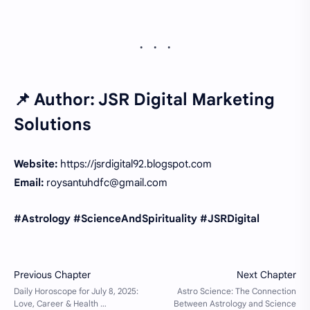
📌 Author:
JSR Digital Marketing
Solutions
Website:
https://jsrdigital92.blogspot.com
Email:
roysantuhdfc@gmail.com
#Astrology #ScienceAndSpirituality #JSRDigital