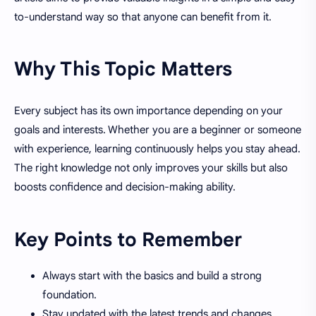
to-understand way so that anyone can benefit from it.
Why This Topic Matters
Every subject has its own importance depending on your
goals and interests. Whether you are a beginner or someone
with experience, learning continuously helps you stay ahead.
The right knowledge not only improves your skills but also
boosts confidence and decision-making ability.
Key Points to Remember
Always start with the basics and build a strong
foundation.
Stay updated with the latest trends and changes.