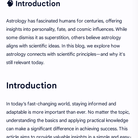
🧠 Introduction
Astrology has fascinated humans for centuries, offering
insights into personality, fate, and cosmic influences. While
some dismiss it as superstition, others believe astrology
aligns with scientific ideas. In this blog, we explore how
astrology connects with scientific principles—and why it's
still relevant today.
Introduction
In today’s fast-changing world, staying informed and
adaptable is more important than ever. No matter the topic,
understanding the basics and applying practical knowledge
can make a significant difference in achieving success. This
article aims to provide valuable insights in a simple and easy-