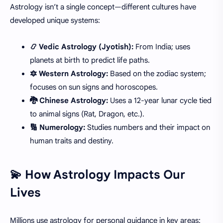
Astrology isn’t a single concept—different cultures have
developed unique systems:
📿 Vedic Astrology (Jyotish):
From India; uses
planets at birth to predict life paths.
🔯 Western Astrology:
Based on the zodiac system;
focuses on sun signs and horoscopes.
🐉 Chinese Astrology:
Uses a 12-year lunar cycle tied
to animal signs (Rat, Dragon, etc.).
🔢 Numerology:
Studies numbers and their impact on
human traits and destiny.
💫 How Astrology Impacts Our
Lives
Millions use astrology for personal guidance in key areas: