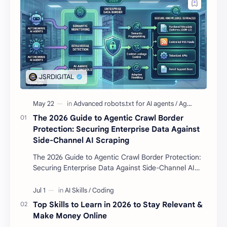
The 2026 Guide to Agentic Crawl Border
Protection: Securing Enterprise Data Against
Side-Channel AI Scraping
The 2026 Guide to Agentic Crawl Border Protection:
Securing Enterprise Data Against Side-Channel AI
Scraping Agentic Crawl Border Protection Fram…
Top Skills to Learn in 2026 to Stay Relevant &
Make Money Online