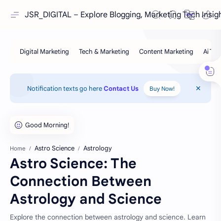
JSR_DIGITAL – Explore Blogging, Marketing Tech Insig
Notification texts go here
Contact Us
Buy Now!
Astro Science
Astrology
Home
Astro Science: The
Connection Between
Astrology and Science
Explore the connection between astrology and science. Learn