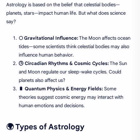
Astrology is based on the belief that celestial bodies—
planets, stars—impact human life. But what does science
say?
🌕 Gravitational Influence:
The Moon affects ocean
tides—some scientists think celestial bodies may also
influence human behavior.
🕒 Circadian Rhythms & Cosmic Cycles:
The Sun
and Moon regulate our sleep-wake cycles. Could
planets also affect us?
🔋 Quantum Physics & Energy Fields:
Some
theories suggest cosmic energy may interact with
human emotions and decisions.
🌍 Types of Astrology