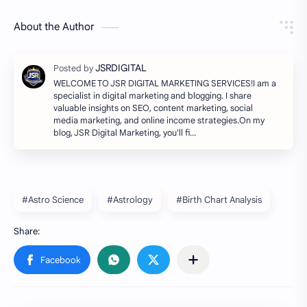
About the Author
WELCOME TO JSR DIGITAL MARKETING SERVICES!I am a
specialist in digital marketing and blogging. I share
valuable insights on SEO, content marketing, social
media marketing, and online income strategies.On my
blog, JSR Digital Marketing, you'll fi…
#Astro Science
#Astrology
#Birth Chart Analysis