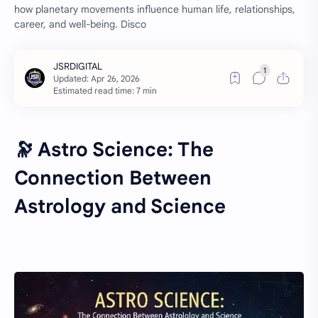
how planetary movements influence human life, relationships,
career, and well-being. Disco
Estimated read time: 7 min
🔭 Astro Science: The
Connection Between
Astrology and Science