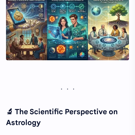
🔬 The Scientific Perspective on
Astrology