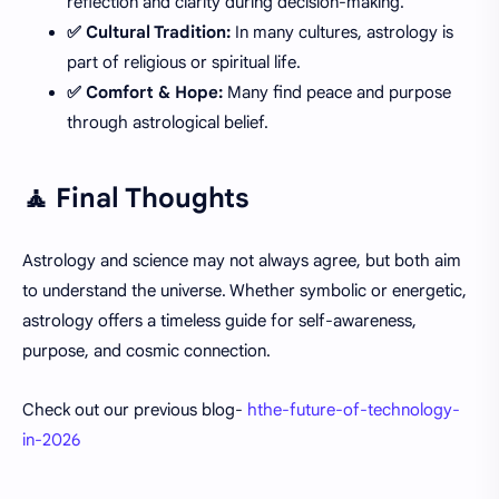
reflection and clarity during decision-making.
✅ Cultural Tradition:
In many cultures, astrology is
part of religious or spiritual life.
✅ Comfort & Hope:
Many find peace and purpose
through astrological belief.
🧘 Final Thoughts
Astrology and science may not always agree, but both aim
to understand the universe. Whether symbolic or energetic,
astrology offers a timeless guide for self-awareness,
purpose, and cosmic connection.
Check out our previous blog-
hthe-future-of-technology-
in-2026