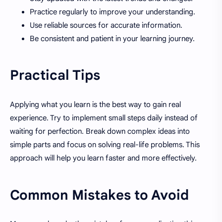
Practice regularly to improve your understanding.
Use reliable sources for accurate information.
Be consistent and patient in your learning journey.
Practical Tips
Applying what you learn is the best way to gain real
experience. Try to implement small steps daily instead of
waiting for perfection. Break down complex ideas into
simple parts and focus on solving real-life problems. This
approach will help you learn faster and more effectively.
Common Mistakes to Avoid