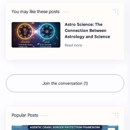
You may like these posts
Astro Science: The
Connection Between
Astrology and Science
Join the conversation (1)
Popular Posts