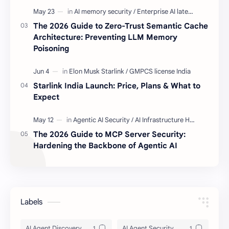
The 2026 Guide to Zero-Trust Semantic Cache
Architecture: Preventing LLM Memory
Poisoning
Starlink India Launch: Price, Plans & What to
Expect
The 2026 Guide to MCP Server Security:
Hardening the Backbone of Agentic AI
Labels
AI Agent Discovery
AI Agent Security