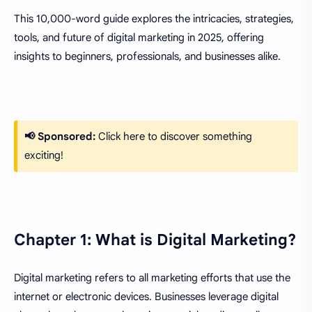
This 10,000-word guide explores the intricacies, strategies,
tools, and future of digital marketing in 2025, offering
insights to beginners, professionals, and businesses alike.
📢 Sponsored:
Click here to discover something
exciting!
Chapter 1: What is Digital Marketing?
Digital marketing refers to all marketing efforts that use the
internet or electronic devices. Businesses leverage digital