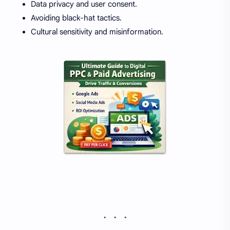
Data privacy and user consent.
Avoiding black-hat tactics.
Cultural sensitivity and misinformation.