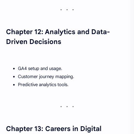
Chapter 12: Analytics and Data-
Driven Decisions
GA4 setup and usage.
Customer journey mapping.
Predictive analytics tools.
Chapter 13: Careers in Digital