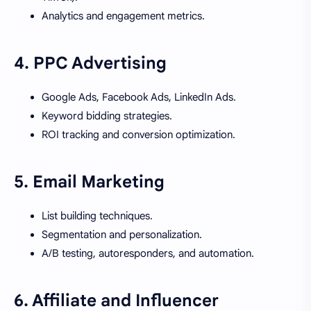
Analytics and engagement metrics.
4.
PPC Advertising
Google Ads, Facebook Ads, LinkedIn Ads.
Keyword bidding strategies.
ROI tracking and conversion optimization.
5.
Email Marketing
List building techniques.
Segmentation and personalization.
A/B testing, autoresponders, and automation.
6.
Affiliate and Influencer