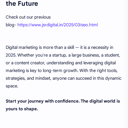
the Future
Check out our previous
blog-
https://www.jsrdigital.in/2025/03/seo.html
Digital marketing is more than a skill — it is a necessity in
2025. Whether you're a startup, a large business, a student,
or a content creator, understanding and leveraging digital
marketing is key to long-term growth. With the right tools,
strategies, and mindset, anyone can succeed in this dynamic
space.
Start your journey with confidence. The digital world is
yours to shape.