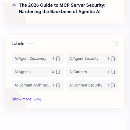
The 2026 Guide to MCP Server Security:
Hardening the Backbone of Agentic AI
Labels
AI Agent Discovery
AI Agent Security
AI Agents
AI Careers
AI Content Architecture
AI Content Security
AI Context Management 2026
AI Crawler Ingestion
AI Education
AI agent security architecture
AI automation
Agentic AI