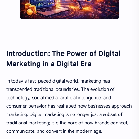
Introduction: The Power of Digital
Marketing in a Digital Era
In today's fast-paced digital world, marketing has
transcended traditional boundaries. The evolution of
technology, social media, artificial intelligence, and
consumer behavior has reshaped how businesses approach
marketing. Digital marketing is no longer just a subset of
traditional marketing; it is the core of how brands connect,
communicate, and convert in the modern age.