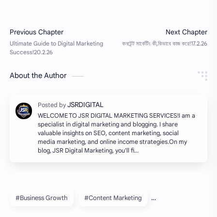
About the Author
WELCOME TO JSR DIGITAL MARKETING SERVICES!I am a
specialist in digital marketing and blogging. I share
valuable insights on SEO, content marketing, social
media marketing, and online income strategies.On my
blog, JSR Digital Marketing, you'll fi…
#Business Growth
#Content Marketing