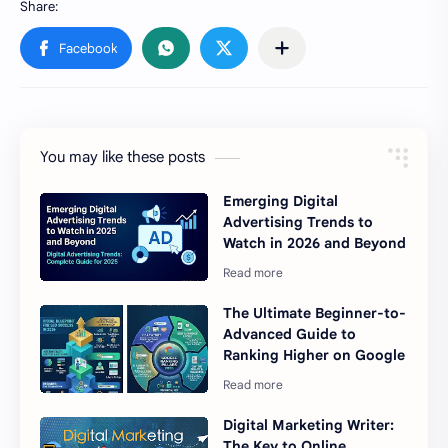
You may like these posts
Emerging Digital
Advertising Trends to
Watch in 2026 and Beyond
The Ultimate Beginner-to-
Advanced Guide to
Ranking Higher on Google
Digital Marketing Writer:
The Key to Online