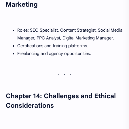
Marketing
Roles: SEO Specialist, Content Strategist, Social Media
Manager, PPC Analyst, Digital Marketing Manager.
Certifications and training platforms.
Freelancing and agency opportunities.
Chapter 14: Challenges and Ethical
Considerations