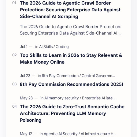
The 2026 Guide to Agentic Crawl Border
Protection: Securing Enterprise Data Against
Side-Channel AI Scraping
The 2026 Guide to Agentic Crawl Border Protection:
Securing Enterprise Data Against Side-Channel AI
Scraping Agentic Crawl Border Protection Fram…
Top Skills to Learn in 2026 to Stay Relevant &
Make Money Online
8th Pay Commission Recommendations 2025!
The 2026 Guide to Zero-Trust Semantic Cache
Architecture: Preventing LLM Memory
Poisoning