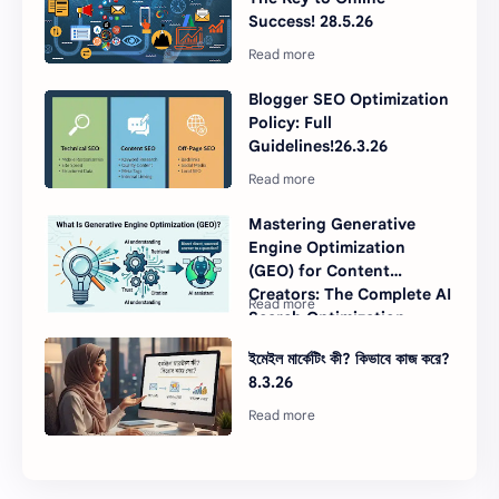
Success! 28.5.26
Blogger SEO Optimization
Policy: Full
Guidelines!26.3.26
Mastering Generative
Engine Optimization
(GEO) for Content
Creators: The Complete AI
Search Optimization
Guide for 2026
ইমেইল মার্কেটিং কী? কিভাবে কাজ করে?
8.3.26