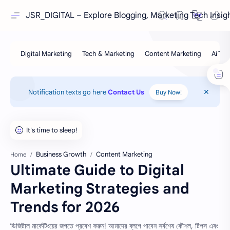
JSR_DIGITAL – Explore Blogging, Marketing Tech Insig
Notification texts go here
Contact Us
Buy Now!
Business Growth
Content Marketing
Home
Ultimate Guide to Digital
Marketing Strategies and
Trends for 2026
ডিজিটাল মার্কেটিংয়ের জগতে প্রবেশ করুন! আমাদের ব্লগে পাবেন সর্বশেষ কৌশল, টিপস এবং