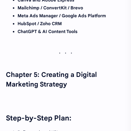
Mailchimp / ConvertKit / Brevo
Meta Ads Manager / Google Ads Platform
HubSpot / Zoho CRM
ChatGPT & AI Content Tools
Chapter 5: Creating a Digital
Marketing Strategy
Step-by-Step Plan: