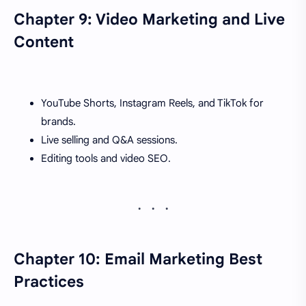
Chapter 9: Video Marketing and Live
Content
YouTube Shorts, Instagram Reels, and TikTok for
brands.
Live selling and Q&A sessions.
Editing tools and video SEO.
Chapter 10: Email Marketing Best
Practices