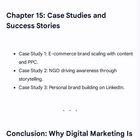
Chapter 15: Case Studies and
Success Stories
Case Study 1: E-commerce brand scaling with content
and PPC.
Case Study 2: NGO driving awareness through
storytelling.
Case Study 3: Personal brand building on LinkedIn.
Conclusion: Why Digital Marketing Is