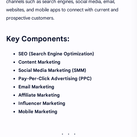
channels such as search engines, social media, email,
websites, and mobile apps to connect with current and
prospective customers.
Key Components:
SEO (Search Engine Optimization)
Content Marketing
Social Media Marketing (SMM)
Pay-Per-Click Advertising (PPC)
Email Marketing
Affiliate Marketing
Influencer Marketing
Mobile Marketing