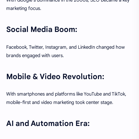
With Google's dominance in the 2000s, SEO became a key
marketing focus.
Social Media Boom:
Facebook, Twitter, Instagram, and LinkedIn changed how
brands engaged with users.
Mobile & Video Revolution:
With smartphones and platforms like YouTube and TikTok,
mobile-first and video marketing took center stage.
AI and Automation Era: