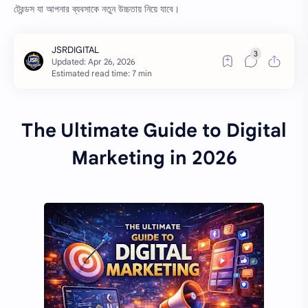
ট্রেন্ডস যা আপনার ব্যবসাকে নতুন উচ্চতায় নিয়ে যাবে।
Estimated read time: 7 min
The Ultimate Guide to Digital
Marketing in 2026