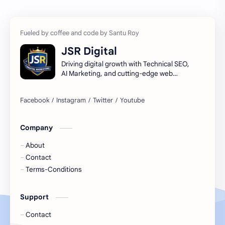
Ai
Artificial Intelligence
Artificial Intelligence Trends
DIGITAL MARKETING
JSR Digital
Digital Marketing Guide
Digital Marketing USA
Driving digital growth with Technical SEO,
AI Marketing, and cutting-edge web
infrastructure.
Digital Marketing Ultimate Guide
High-Potential Digital Skills (5 Core Methods)
how to learn seo and digital marketing for free
learn seo and digital marketing
Company
About
Contact
Terms-Conditions
Support
Contact