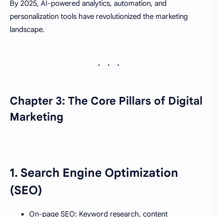
By 2025, AI-powered analytics, automation, and
personalization tools have revolutionized the marketing
landscape.
Chapter 3: The Core Pillars of Digital
Marketing
1.
Search Engine Optimization
(SEO)
On-page SEO: Keyword research, content