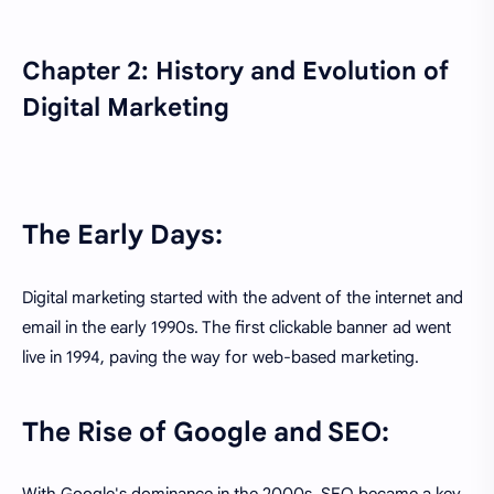
Chapter 2: History and Evolution of
Digital Marketing
The Early Days:
Digital marketing started with the advent of the internet and
email in the early 1990s. The first clickable banner ad went
live in 1994, paving the way for web-based marketing.
The Rise of Google and SEO: