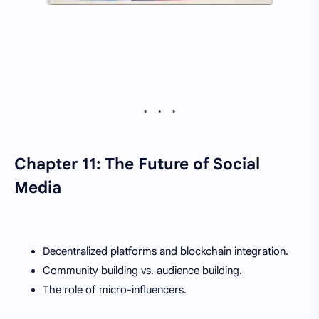
Chapter 11: The Future of Social
Media
Decentralized platforms and blockchain integration.
Community building vs. audience building.
The role of micro-influencers.