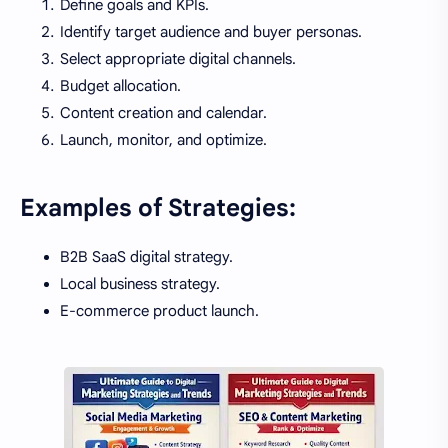
Define goals and KPIs.
Identify target audience and buyer personas.
Select appropriate digital channels.
Budget allocation.
Content creation and calendar.
Launch, monitor, and optimize.
Examples of Strategies:
B2B SaaS digital strategy.
Local business strategy.
E-commerce product launch.