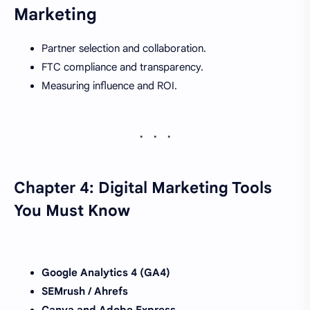
Marketing
Partner selection and collaboration.
FTC compliance and transparency.
Measuring influence and ROI.
Chapter 4: Digital Marketing Tools
You Must Know
Google Analytics 4 (GA4)
SEMrush / Ahrefs
Canva and Adobe Express