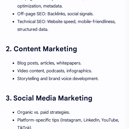
optimization, metadata.
Off-page SEO: Backlinks, social signals.
Technical SEO: Website speed, mobile-friendliness,
structured data.
2.
Content Marketing
Blog posts, articles, whitepapers.
Video content, podcasts, infographics.
Storytelling and brand voice development.
3.
Social Media Marketing
Organic vs. paid strategies.
Platform-specific tips (Instagram, LinkedIn, YouTube,
TikTok).