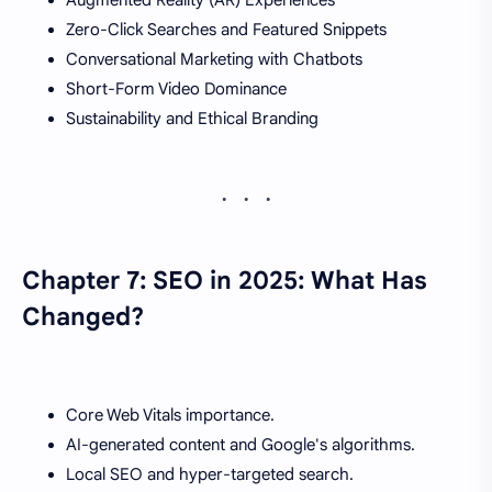
Zero-Click Searches and Featured Snippets
Conversational Marketing with Chatbots
Short-Form Video Dominance
Sustainability and Ethical Branding
Chapter 7: SEO in 2025: What Has
Changed?
Core Web Vitals importance.
AI-generated content and Google's algorithms.
Local SEO and hyper-targeted search.