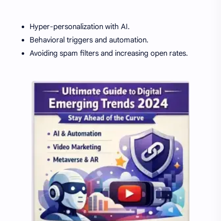
Hyper-personalization with AI.
Behavioral triggers and automation.
Avoiding spam filters and increasing open rates.