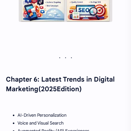
Chapter 6: Latest Trends in Digital
Marketing(2025Edition)
AI-Driven Personalization
Voice and Visual Search
Augmented Reality (AR) Experiences