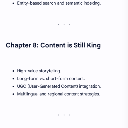
Entity-based search and semantic indexing.
Chapter 8: Content is Still King
High-value storytelling.
Long-form vs. short-form content.
UGC (User-Generated Content) integration.
Multilingual and regional content strategies.