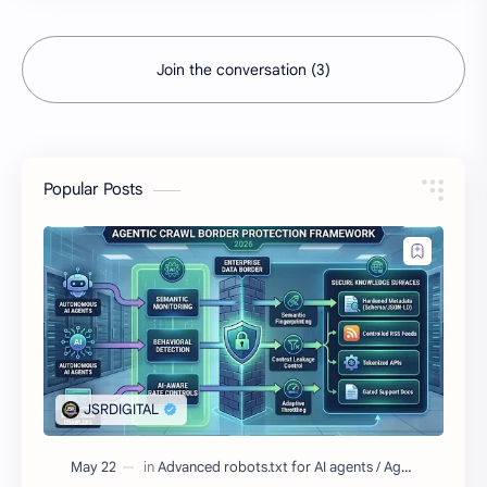
Join the conversation (3)
Popular Posts