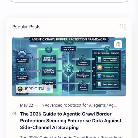
Popular Posts
The 2026 Guide to Agentic Crawl Border
Protection: Securing Enterprise Data Against
Side-Channel AI Scraping
The 2026 Guide to Agentic Crawl Border Protection: