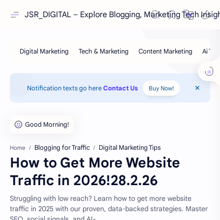
JSR_DIGITAL – Explore Blogging, Marketing Tech Insig
Notification texts go here
Contact Us
Buy Now!
Blogging for Traffic
Digital Marketing Tips
Home
How to Get More Website
Traffic in 2026!28.2.26
Struggling with low reach? Learn how to get more website
traffic in 2025 with our proven, data-backed strategies. Master
SEO, social signals, and AI-