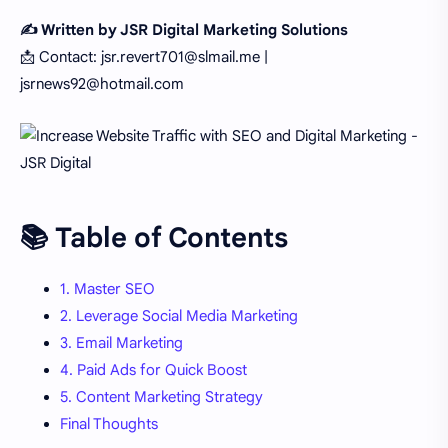
✍️ Written by JSR Digital Marketing Solutions
📩 Contact: jsr.revert701@slmail.me |
jsrnews92@hotmail.com
📚 Table of Contents
1. Master SEO
2. Leverage Social Media Marketing
3. Email Marketing
4. Paid Ads for Quick Boost
5. Content Marketing Strategy
Final Thoughts