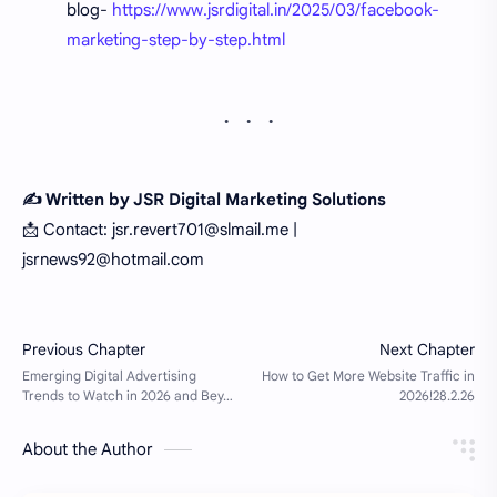
blog-
https://www.jsrdigital.in/2025/03/facebook-
marketing-step-by-step.html
✍️ Written by JSR Digital Marketing Solutions
📩 Contact: jsr.revert701@slmail.me |
jsrnews92@hotmail.com
About the Author