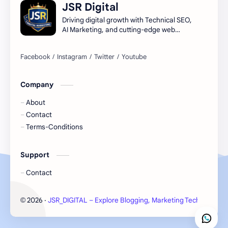
JSR Digital
Digital Marketing Guide
Digital Marketing USA
Driving digital growth with Technical SEO,
AI Marketing, and cutting-edge web
infrastructure.
Digital Marketing Ultimate Guide
High-Potential Digital Skills (5 Core Methods)
how to learn seo and digital marketing for free
learn seo and digital marketing
Company
About
Contact
Terms-Conditions
Support
Contact
2026
‧
JSR_DIGITAL – Explore Blogging, Marketing Tech Insights
©