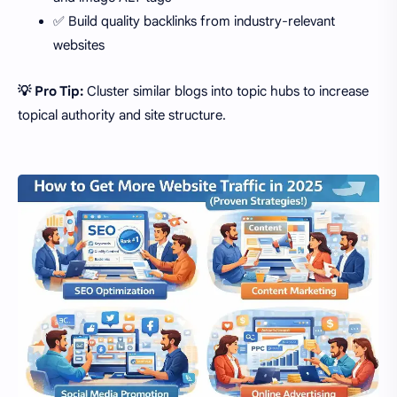
✅ Build quality backlinks from industry-relevant
websites
💡 Pro Tip:
Cluster similar blogs into topic hubs to increase
topical authority and site structure.