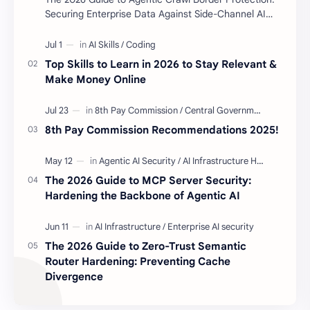
Securing Enterprise Data Against Side-Channel AI
Scraping Agentic Crawl Border Protection Fram…
Top Skills to Learn in 2026 to Stay Relevant &
Make Money Online
8th Pay Commission Recommendations 2025!
The 2026 Guide to MCP Server Security:
Hardening the Backbone of Agentic AI
The 2026 Guide to Zero-Trust Semantic
Router Hardening: Preventing Cache
Divergence