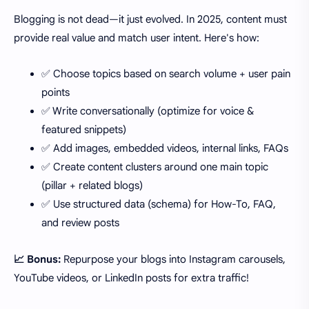
Blogging is not dead—it just evolved. In 2025, content must
provide real value and match user intent. Here's how:
✅ Choose topics based on search volume + user pain
points
✅ Write conversationally (optimize for voice &
featured snippets)
✅ Add images, embedded videos, internal links, FAQs
✅ Create content clusters around one main topic
(pillar + related blogs)
✅ Use structured data (schema) for How-To, FAQ,
and review posts
📈 Bonus:
Repurpose your blogs into Instagram carousels,
YouTube videos, or LinkedIn posts for extra traffic!