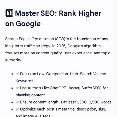
1️⃣ Master SEO: Rank Higher
on Google
Search Engine Optimization (SEO) is the foundation of any
long-term traffic strategy. In 2025, Google’s algorithm
focuses more on content quality, user experience, and topic
authority.
✅ Focus on Low-Competition, High-Search Volume
Keywords
✅ Use AI tools (like ChatGPT, Jasper, SurferSEO) for
planning content
✅ Ensure content length is at least 1,500–2,500 words
✅ Optimize each post's meta title, description, slug,
and image ALT tags