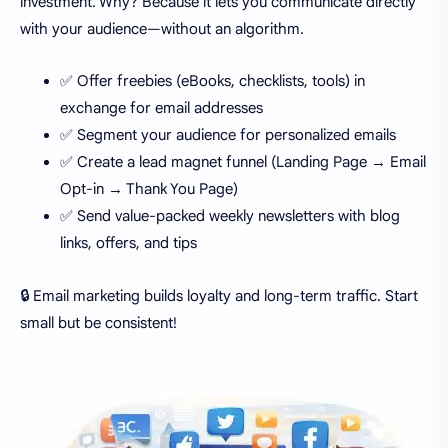
investment. Why? Because it lets you communicate directly
with your audience—without an algorithm.
✅ Offer freebies (eBooks, checklists, tools) in
exchange for email addresses
✅ Segment your audience for personalized emails
✅ Create a lead magnet funnel (Landing Page → Email
Opt-in → Thank You Page)
✅ Send value-packed weekly newsletters with blog
links, offers, and tips
🔒 Email marketing builds loyalty and long-term traffic. Start
small but be consistent!