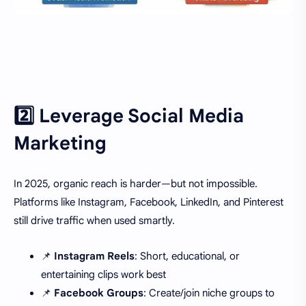
2️⃣ Leverage Social Media
Marketing
In 2025, organic reach is harder—but not impossible.
Platforms like Instagram, Facebook, LinkedIn, and Pinterest
still drive traffic when used smartly.
📌
Instagram Reels
: Short, educational, or
entertaining clips work best
📌
Facebook Groups
: Create/join niche groups to