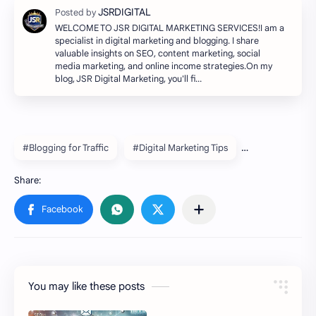
WELCOME TO JSR DIGITAL MARKETING SERVICES!I am a
specialist in digital marketing and blogging. I share
valuable insights on SEO, content marketing, social
media marketing, and online income strategies.On my
blog, JSR Digital Marketing, you'll fi…
#Blogging for Traffic
#Digital Marketing Tips
You may like these posts