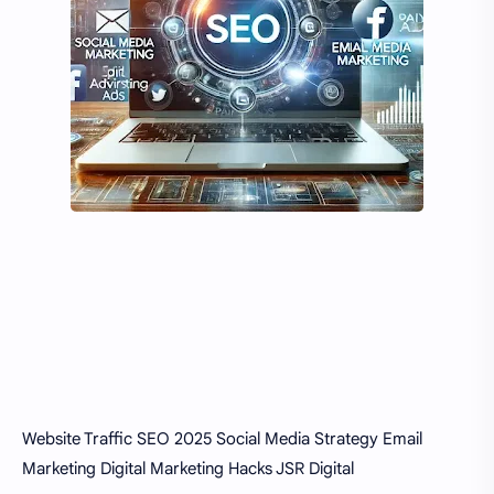
Website Traffic
SEO 2025
Social Media Strategy
Email
Marketing
Digital Marketing Hacks
JSR Digital