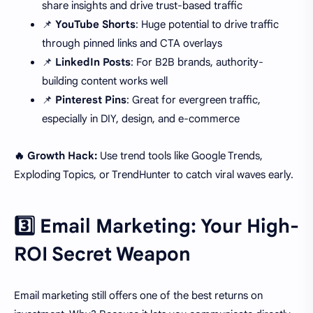
share insights and drive trust-based traffic
📌
YouTube Shorts
: Huge potential to drive traffic
through pinned links and CTA overlays
📌
LinkedIn Posts
: For B2B brands, authority-
building content works well
📌
Pinterest Pins
: Great for evergreen traffic,
especially in DIY, design, and e-commerce
🔥 Growth Hack:
Use trend tools like Google Trends,
Exploding Topics, or TrendHunter to catch viral waves early.
3️⃣ Email Marketing: Your High-
ROI Secret Weapon
Email marketing still offers one of the best returns on