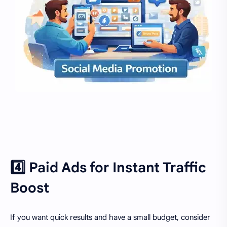
4️⃣ Paid Ads for Instant Traffic
Boost
If you want quick results and have a small budget, consider