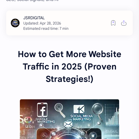
Estimated read time: 7 min
How to Get More Website
Traffic in 2025 (Proven
Strategies!)