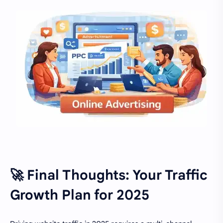
🚀 Final Thoughts: Your Traffic
Growth Plan for 2025