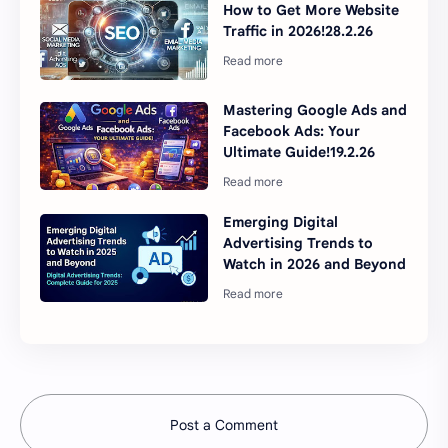
How to Get More Website
Traffic in 2026!28.2.26
Mastering Google Ads and
Facebook Ads: Your
Ultimate Guide!19.2.26
Emerging Digital
Advertising Trends to
Watch in 2026 and Beyond
Post a Comment