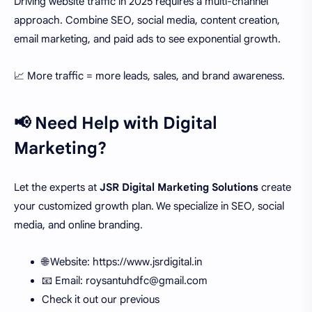
Driving website traffic in 2025 requires a multi-channel
approach. Combine SEO, social media, content creation,
email marketing, and paid ads to see exponential growth.
📈 More traffic = more leads, sales, and brand awareness.
📢 Need Help with Digital
Marketing?
Let the experts at
JSR Digital Marketing Solutions
create
your customized growth plan. We specialize in SEO, social
media, and online branding.
🌐 Website: https://www.jsrdigital.in
📧 Email: roysantuhdfc@gmail.com
Check it out our previous