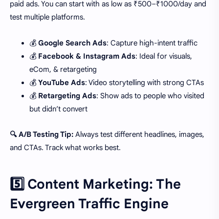
paid ads. You can start with as low as ₹500–₹1000/day and
test multiple platforms.
💰
Google Search Ads
: Capture high-intent traffic
💰
Facebook & Instagram Ads
: Ideal for visuals,
eCom, & retargeting
💰
YouTube Ads
: Video storytelling with strong CTAs
💰
Retargeting Ads
: Show ads to people who visited
but didn’t convert
🔍 A/B Testing Tip:
Always test different headlines, images,
and CTAs. Track what works best.
5️⃣ Content Marketing: The
Evergreen Traffic Engine