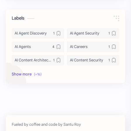
Labels
AI Agent Discovery
AI Agent Security
AI Agents
AI Careers
AI Content Architecture
AI Content Security
AI Context Management 2026
AI Crawler Ingestion
AI Education
AI agent security architecture
AI automation
Agentic AI
Ai
Artificial Intelligence
Artificial Intelligence Trends
DIGITAL MARKETING