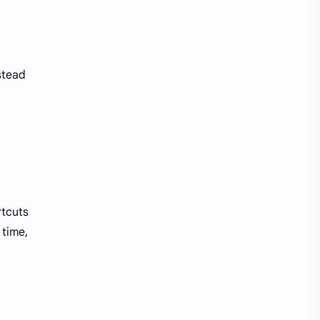
stead
rtcuts
 time,