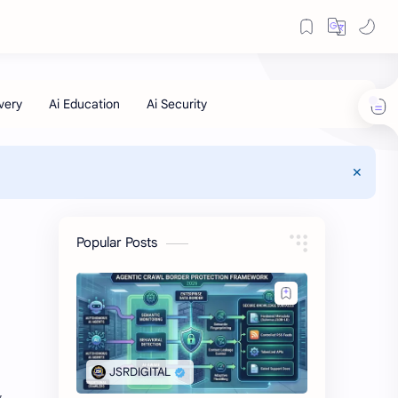
Popular Posts
,