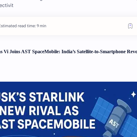
ectivit
Estimated read time: 9 min
s Vi Joins AST SpaceMobile: India’s Satellite-to-Smartphone Revo