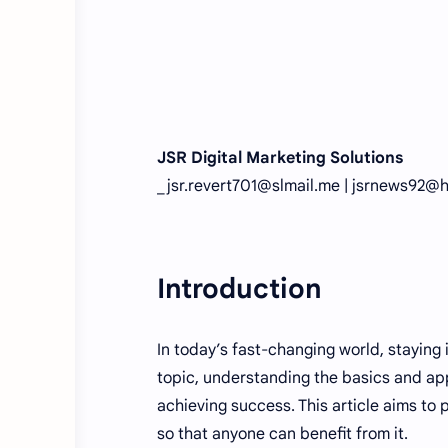
JSR Digital Marketing Solutions
_jsr.revert701@slmail.me | jsrnews92@
Introduction
In today’s fast-changing world, staying
topic, understanding the basics and app
achieving success. This article aims to
so that anyone can benefit from it.