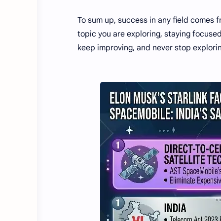
To sum up, success in any field comes 
topic you are exploring, staying focuse
keep improving, and never stop explori