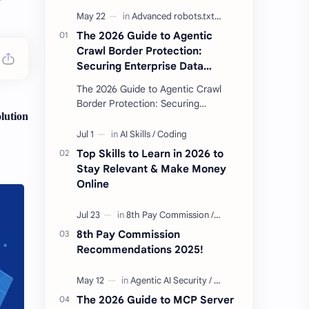
The 2026 Guide to Agentic
Crawl Border Protection:
Securing Enterprise Data
Against Side-Channel AI
The 2026 Guide to Agentic Crawl
Scraping
Border Protection: Securing
lution
Enterprise Data Against Side-
Channel AI Scraping Agentic Crawl
Border Protection Fram…
Top Skills to Learn in 2026 to
Stay Relevant & Make Money
Online
8th Pay Commission
Recommendations 2025!
The 2026 Guide to MCP Server