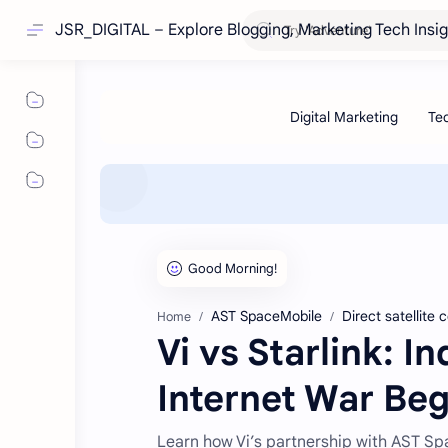
JSR_DIGITAL – Explore Blogging, Marketing Tech Insi
AST SpaceMobile
Direct satellite 
Home
Vi vs Starlink: I
Internet War Beg
Learn how Vi’s partnership with AST Spac