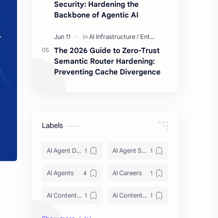
Security: Hardening the
Backbone of Agentic AI
The 2026 Guide to Zero-Trust
Semantic Router Hardening:
Preventing Cache Divergence
Labels
AI Agent Discovery
AI Agent Security
AI Agents
AI Careers
AI Content Architecture
AI Content Security
AI Context Management 2026
AI Crawler Ingestion