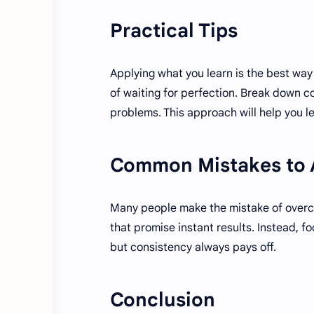
Practical Tips
Applying what you learn is the best way 
of waiting for perfection. Break down co
problems. This approach will help you le
Common Mistakes to 
Many people make the mistake of overcom
that promise instant results. Instead, 
but consistency always pays off.
Conclusion