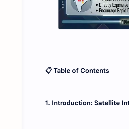
📋 Table of Contents
1. Introduction: Satellite 