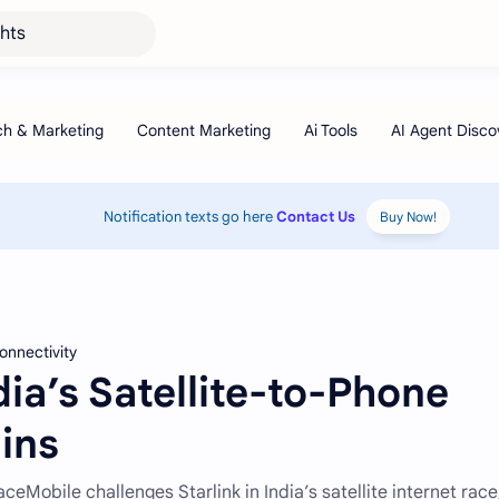
ghts
Notification texts go here
Contact Us
Buy Now!
connectivity
ndia’s Satellite-to-Phone
ins
eMobile challenges Starlink in India’s satellite internet race