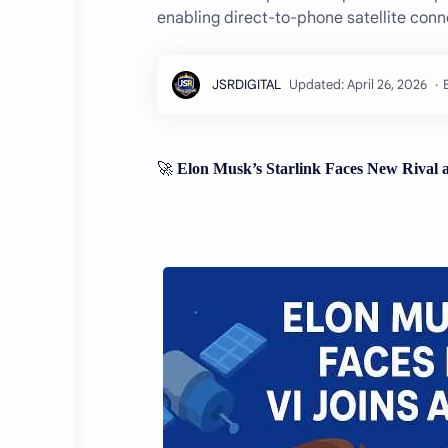
enabling direct-to-phone satellite conn
🚀
Elon Musk’s Starlink Faces New Rival a