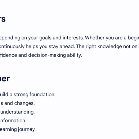
rs
epending on your goals and interests. Whether you are a begi
ntinuously helps you stay ahead. The right knowledge not onl
nfidence and decision-making ability.
ber
uild a strong foundation.
ds and changes.
r understanding.
information.
learning journey.