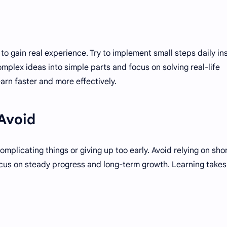
to gain real experience. Try to implement small steps daily in
mplex ideas into simple parts and focus on solving real-life
arn faster and more effectively.
Avoid
plicating things or giving up too early. Avoid relying on sho
focus on steady progress and long-term growth. Learning takes