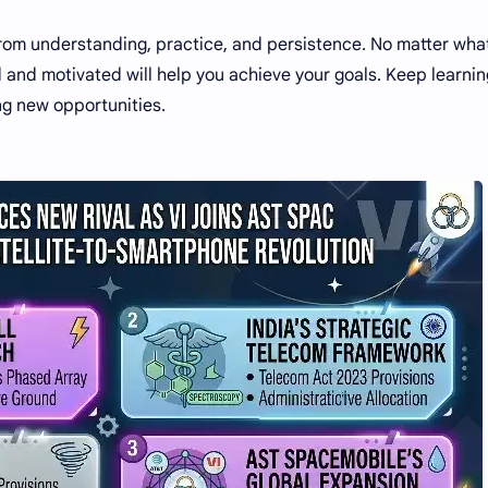
from understanding, practice, and persistence. No matter wha
d and motivated will help you achieve your goals. Keep learnin
ng new opportunities.