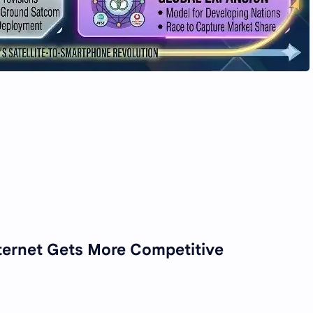
Internet Gets More Competitive