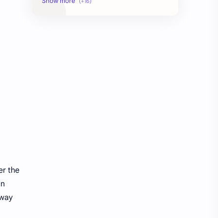
AI Education
AI agent security architecture
AI automation
Agentic AI
Ai
Artificial Intelligence
Artificial Intelligence Trends
DIGITAL MARKETING
Digital Marketing Guide
Digital Marketing USA
Digital Marketing Ultimate Guide
High-Potential Digital Skills (5 Core Methods)
how to learn seo and digital marketing for free
learn seo and digital marketing
er the
in
 way