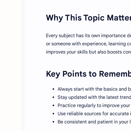
Why This Topic Matte
Every subject has its own importance d
or someone with experience, learning co
improves your skills but also boosts co
Key Points to Remem
Always start with the basics and b
Stay updated with the latest tren
Practice regularly to improve you
Use reliable sources for accurate 
Be consistent and patient in your 