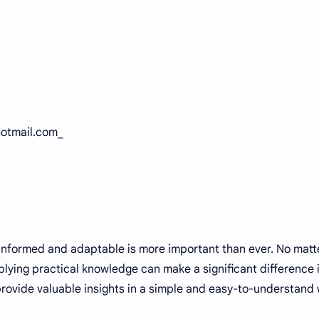
hotmail.com_
 informed and adaptable is more important than ever. No matt
lying practical knowledge can make a significant difference 
 provide valuable insights in a simple and easy-to-understand