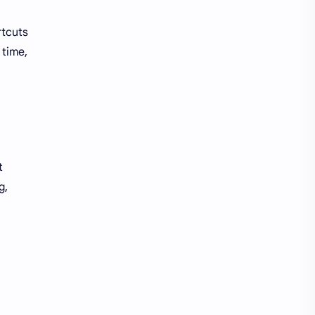
rtcuts
 time,
t
g,