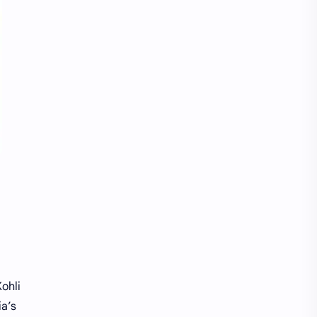
Kohli
ia’s