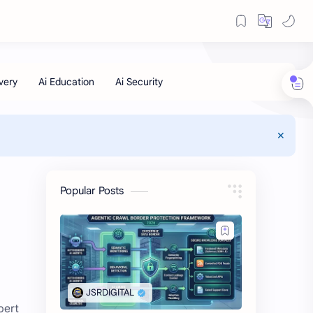
Popular Posts
pert