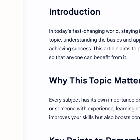
Introduction
In today’s fast-changing world, staying
topic, understanding the basics and app
achieving success. This article aims to
so that anyone can benefit from it.
Why This Topic Matte
Every subject has its own importance d
or someone with experience, learning co
improves your skills but also boosts co