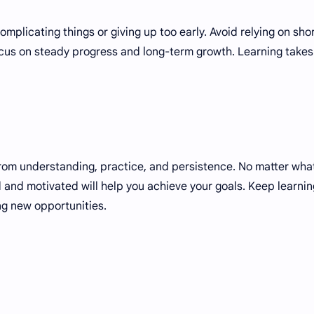
plicating things or giving up too early. Avoid relying on sho
focus on steady progress and long-term growth. Learning takes
from understanding, practice, and persistence. No matter wha
d and motivated will help you achieve your goals. Keep learnin
ng new opportunities.