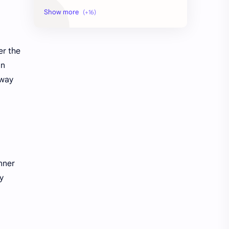
AI Context Management 2026
AI Crawler Ingestion
AI Education
AI agent security architecture
er the
AI automation
Agentic AI
in
 way
Ai
Artificial Intelligence
Artificial Intelligence Trends
DIGITAL MARKETING
Digital Marketing Guide
Digital Marketing USA
Digital Marketing Ultimate Guide
High-Potential Digital Skills (5 Core Methods)
nner
how to learn seo and digital marketing for free
learn seo and digital marketing
y