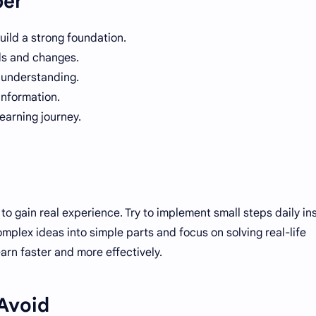
ber
uild a strong foundation.
ds and changes.
r understanding.
information.
learning journey.
to gain real experience. Try to implement small steps daily in
mplex ideas into simple parts and focus on solving real-life
arn faster and more effectively.
Avoid