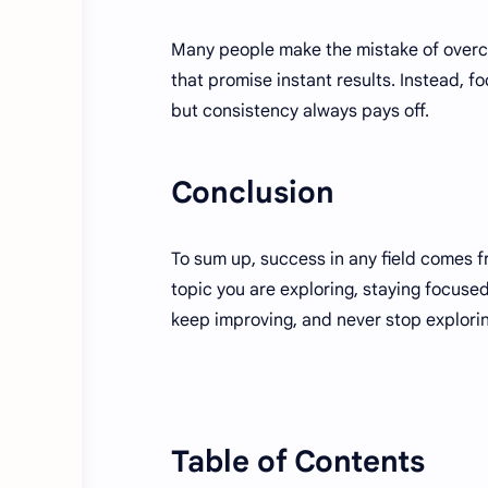
Many people make the mistake of overcom
that promise instant results. Instead, 
but consistency always pays off.
Conclusion
To sum up, success in any field comes 
topic you are exploring, staying focuse
keep improving, and never stop explori
Table of Contents