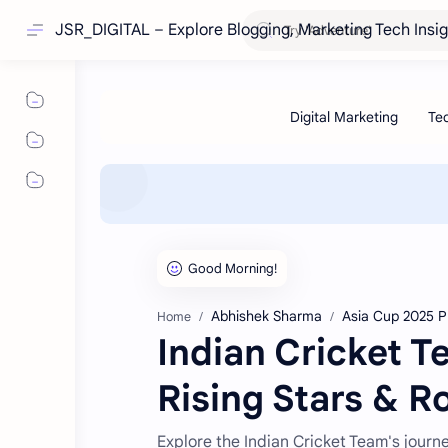
JSR_DIGITAL – Explore Blogging, Marketing Tech Insi
Abhishek Sharma
Asia Cup 2025 P
Home
Indian Cricket 
Rising Stars & R
Explore the Indian Cricket Team's journ