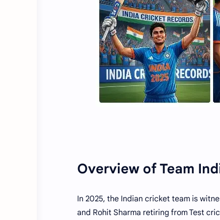
Overview of Team Ind
In 2025, the Indian cricket team is witne
and Rohit Sharma retiring from Test cric