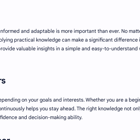
 informed and adaptable is more important than ever. No matt
lying practical knowledge can make a significant difference 
 provide valuable insights in a simple and easy-to-understand
rs
epending on your goals and interests. Whether you are a begi
ntinuously helps you stay ahead. The right knowledge not onl
nfidence and decision-making ability.