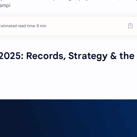
hampi
Estimated read time: 8 min
2025: Records, Strategy & the