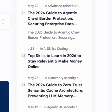
The 2026 Guide to Agentic
Crawl Border Protection:
Securing Enterprise Data
Against Side-Channel AI
The 2026 Guide to Agentic Crawl
Scraping
Border Protection: Securing
Enterprise Data Against Side-
Channel AI Scraping Agentic Crawl
Border Protection Fram…
Top Skills to Learn in 2026 to
Stay Relevant & Make Money
Online
The 2026 Guide to Zero-Trust
Semantic Cache Architecture:
Preventing LLM Memory
Poisoning