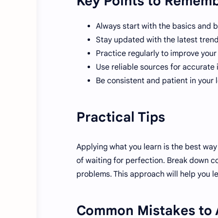
Key Points to Remem
Always start with the basics and b
Stay updated with the latest tren
Practice regularly to improve you
Use reliable sources for accurate 
Be consistent and patient in your 
Practical Tips
Applying what you learn is the best way 
of waiting for perfection. Break down co
problems. This approach will help you le
Common Mistakes to 