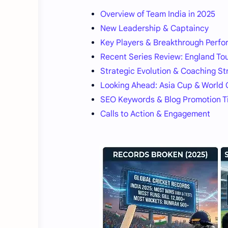
Overview of Team India in 2025
New Leadership & Captaincy
Key Players & Breakthrough Perfo
Recent Series Review: England To
Strategic Evolution & Coaching St
Looking Ahead: Asia Cup & World
SEO Keywords & Blog Promotion T
Calls to Action & Engagement