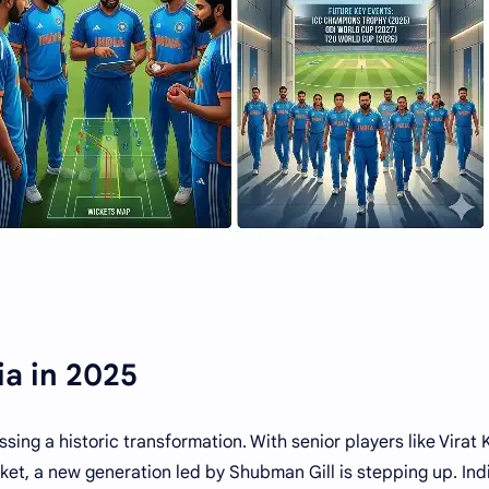
ia in 2025
ssing a historic transformation. With senior players like Virat 
ket, a new generation led by Shubman Gill is stepping up. Ind