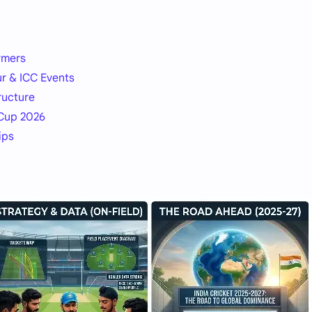
rmers
ur & ICC Events
ructure
 Cup 2026
ips