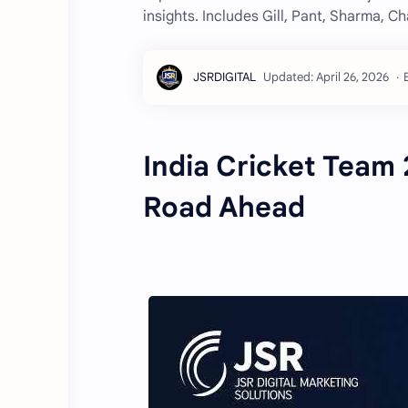
insights. Includes Gill, Pant, Sharma, C
India Cricket Team 
Road Ahead