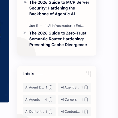
The 2026 Guide to MCP Server
Security: Hardening the
Backbone of Agentic AI
The 2026 Guide to Zero-Trust
Semantic Router Hardening:
Preventing Cache Divergence
Labels
AI Agent Discovery
AI Agent Security
AI Agents
AI Careers
AI Content Architecture
AI Content Security