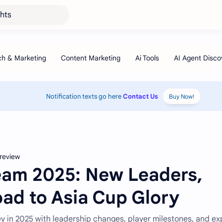
ghts
Notification texts go here
Contact Us
Buy Now!
review
Team 2025: New Leaders,
oad to Asia Cup Glory
ey in 2025 with leadership changes, player milestones, and ex